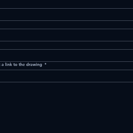
 a link to the drawing
*