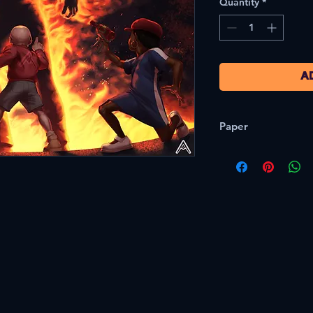
Quantity
*
A
Paper
80lb/216gsm Semi G