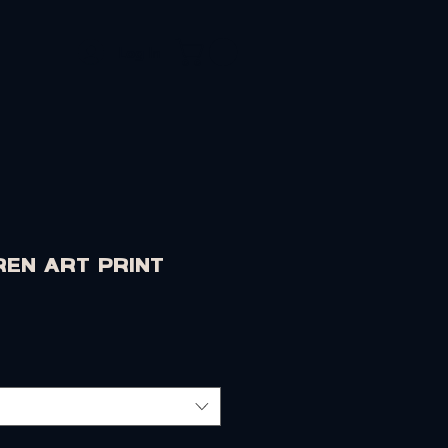
Log In
OLIO
CONTACT
ren Art Print
rice