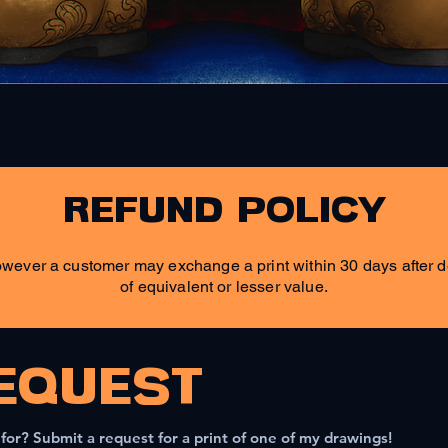
Quick View
refund policy
wever a customer may exchange a print within 30 days after de
of equivalent or lesser value.
EQUEST
 for? Submit a request for a print of one of my drawings!