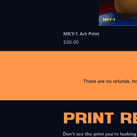
MKY-1 Art Print
Price
$30.00
There are no refunds, ho
PRINT R
Don't see the print you're looking