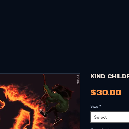
PRINTS
MERCH
CARDS
COMMISSIONS
PORTF
KIND Child
P
$30.00
Size
*
Select