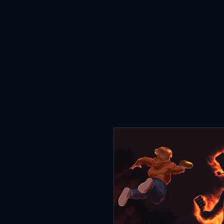
HOME
ABOUT