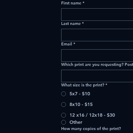
First name
*
Last name
*
Email
*
Which print are you requesting? Post
What size is the print?
*
5x7 - $10
8x10 - $15
12 x16 / 12x18 - $30
Other
How many copies of the print?