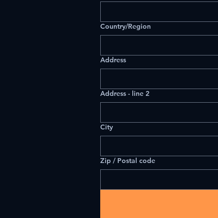
Multi-line address
Country/Region
Address
Address - line 2
City
Zip / Postal code