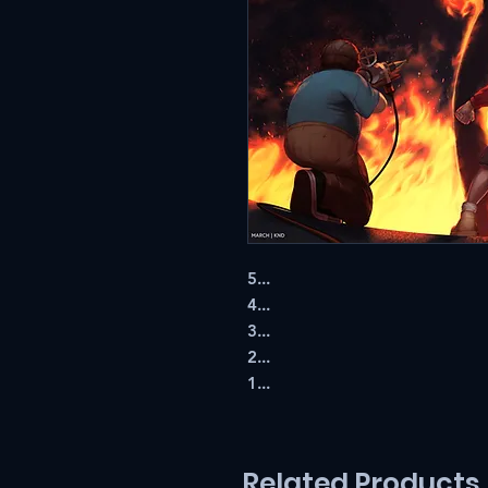
5...
4...
3...
2...
1...
Related Products