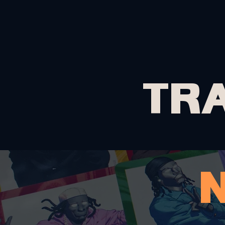
HOME
ABOUT
TR