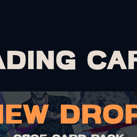
PRINTS
MERCH
CARDS
COMMISSIONS
PORTF
ADING CA
new drop