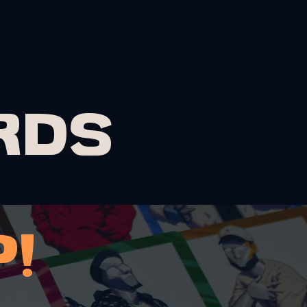
Log In
OLIO
CONTACT
RDS
!