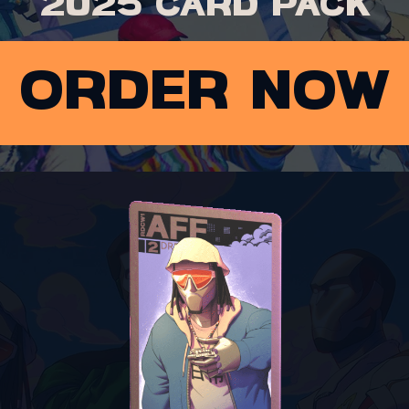
2025 card pack
order now