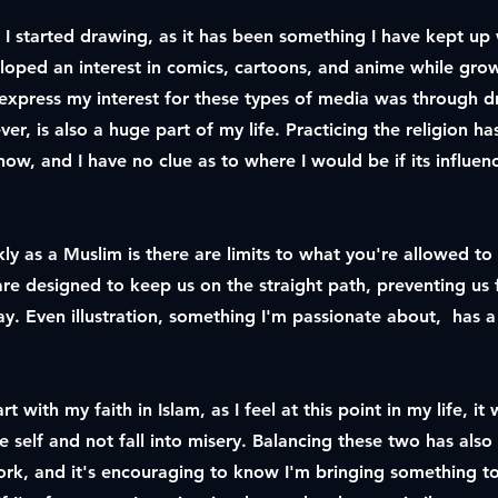
I started drawing, as it has been something I have kept up w
veloped an interest in comics, cartoons, and anime while gro
xpress my interest for these types of media was through 
ver, is also a huge part of my life. Practicing the religion h
now, and I have no clue as to where I would be if its influen
kly as a Muslim is there are limits to what you're allowed t
s are designed to keep us on the straight path, preventing us 
y. Even illustration, something I'm passionate about, has a 
rt with my faith in Islam, as I feel at this point in my life, i
e self and not fall into misery. Balancing these two has also
work, and it's encouraging to know I'm bringing something t