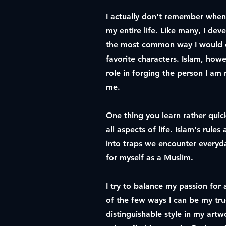
I actually don't remember when 
my entire life. Like many, I de
the most common way I would e
favorite characters. Islam, howe
role in forging the person I am 
me.
One thing you learn rather quic
all aspects of life. Islam's rule
into traps we encounter everyda
for myself as a Muslim.
I try to balance my passion for a
of the few ways I can be my tru
distinguishable style in my art