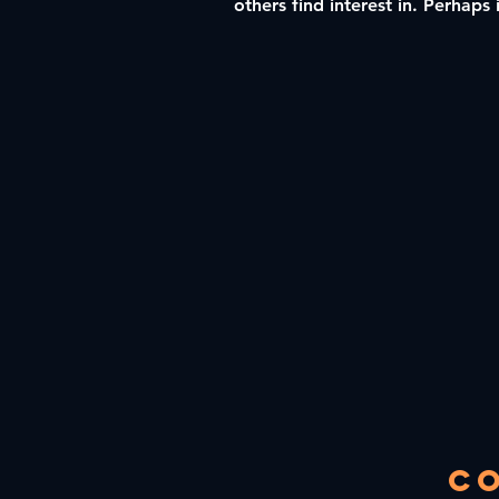
others find interest in. Perhaps 
C