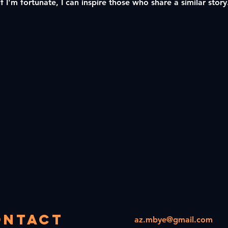
if I'm fortunate, I can inspire those who share a similar stor
ontact
az.mbye@gmail.com