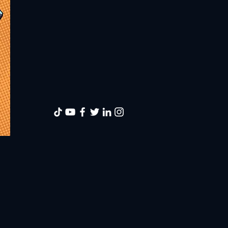
American Musl
with a desire 
illustrate an