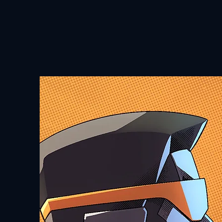
HOME
ABOUT