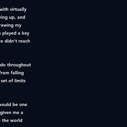
ith virtually
wing up, and
drawing my
as played a key
ce didn't reach
o do throughout
from falling
set of limits
t would be one
 given me a
o the world