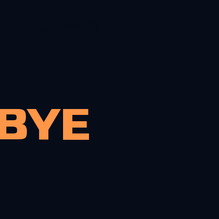
Log In
OLIO
CONTACT
MBYE
My name is
an