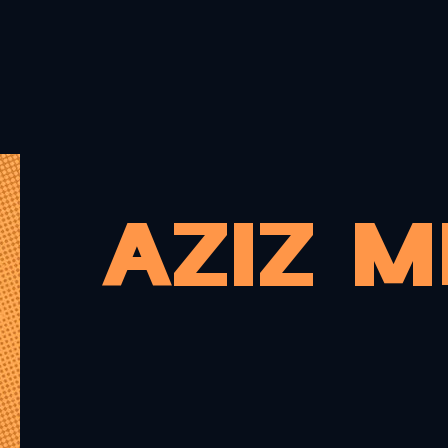
PRINTS
MERCH
CARDS
COMMISSIONS
PORTF
AZIZ 
Hello there. 
Aziz, an Afric