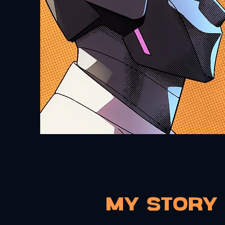
My Story