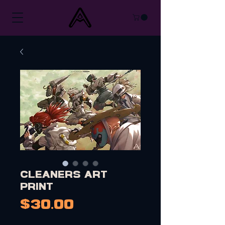
Cleaners Art
Print
Price
$30.00