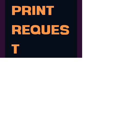
PRINT 
REQUES
T
Don't see the print you're 
looking for? Submit a request 
for a print of one of my 
drawings!
First name
*
Last name
*