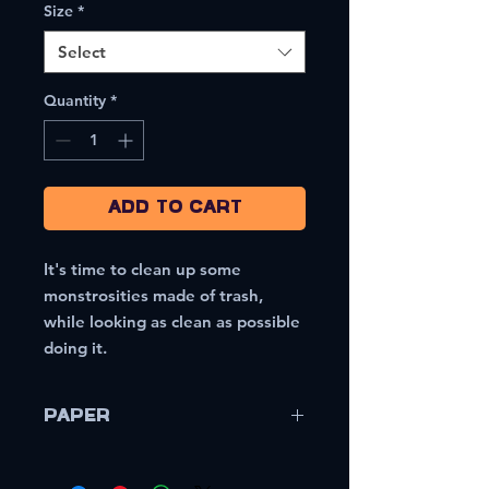
Size
*
Select
Quantity
*
Add to Cart
It's time to clean up some
monstrosities made of trash,
while looking as clean as possible
doing it.
Paper
Sappi McCoy 80lb/216gsm Coated
Cover