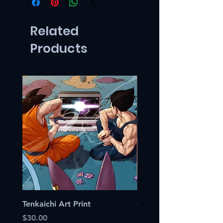
Related
Products
Tenkaichi Art Print
Canary Art Print
Price
Price
$30.00
$30.00