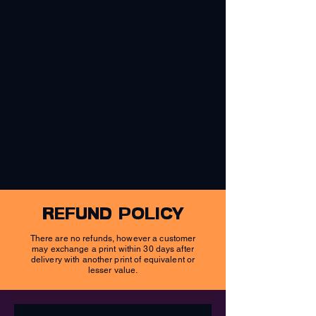
refund policy
There are no refunds, however a customer
may exchange a print within 30 days after
delivery with another print of equivalent or
lesser value.