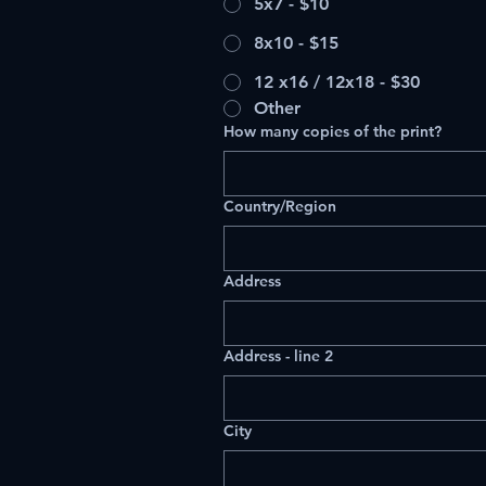
5x7 - $10
8x10 - $15
12 x16 / 12x18 - $30
Other
How many copies of the print?
Multi-line address
Country/Region
Address
Address - line 2
City