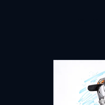
HOME
ABOUT