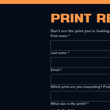
PRINT R
Don't see the print you're looking
First name
*
Last name
*
Email
*
Which print are you requesting? Post
What size is the print?
*