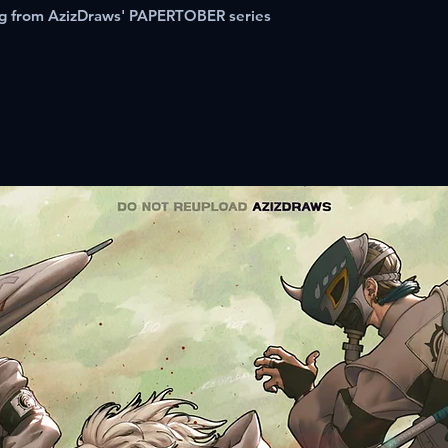
ing from AzizDraws' PAPERTOBER series