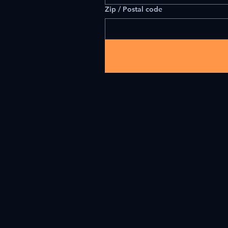
Zip / Postal code