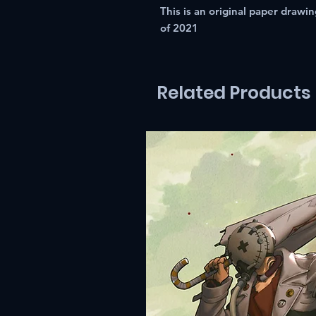
This is an original paper draw
of 2021
Related Products