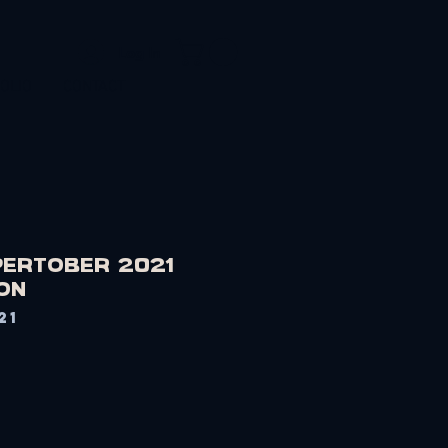
Log In
OLIO
CONTACT
APERTOBER 2021
on
21
Price