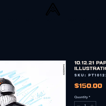
PRINTS
MERCH
CARDS
COMMISSIONS
PORTF
10.12.21 P
Illustrati
SKU: PT1012
$150.00
Quantity
*