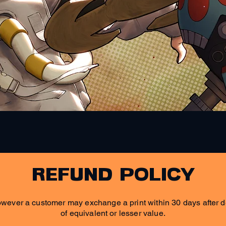
Quick View
refund policy
wever a customer may exchange a print within 30 days after de
of equivalent or lesser value.