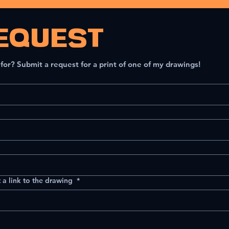
EQUEST
 for? Submit a request for a print of one of my drawings!
 a link to the drawing
*