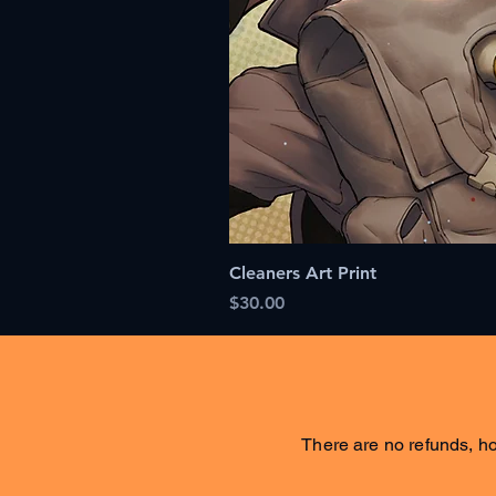
Cleaners Art Print
Price
$30.00
There are no refunds, ho